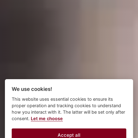
We use cookies!
This website uses essential cookies to ensure its
proper operation and tracking cookies to understand
how you interact with it. The latter will be set only after
consent.
Let me choose
Accept all