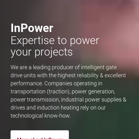
InPower
Expertise to power
your projects
We are a leading producer of intelligent gate
drive units with the highest reliability & excellent
performance. Companies operating in
transportation (traction), power generation,
power transmission, industrial power supplies &
drives and induction heating rely on our
technological know-how.