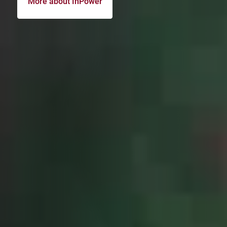
More about InPower