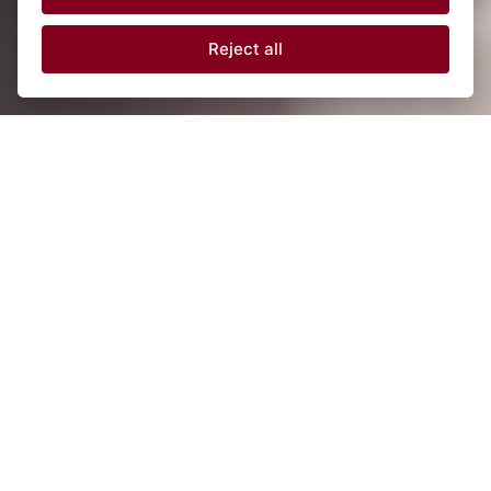
Reject all
Latest digital technology
Flexible & more reliable modules using software
programming.
20+ years of innovations
Constant development of competitive new
products tailored to your needs.